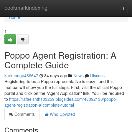
Home
bookmarkindexing
Togg
navi
Home
1
Poppo Agent Registration: A
Complete Guide
karimnogp486647
84 days ago
News
Discuss
Registering to be a Poppo representative is easy , and this
manual will show you the full steps. First, visit the official Poppo
portal and click on the "Agent Application" link. You'll be required
to
https://rafaelshth103259.blogsidea.com/48092136/poppo-
agent-registration-a-complete-tutorial
Comments
Who Upvoted
Comments