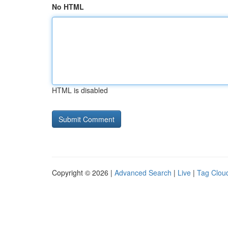
No HTML
HTML is disabled
Copyright © 2026 |
Advanced Search
|
Live
|
Tag Clou