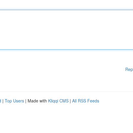
Rep
d
|
Top Users
| Made with
Kliqqi CMS
|
All RSS Feeds