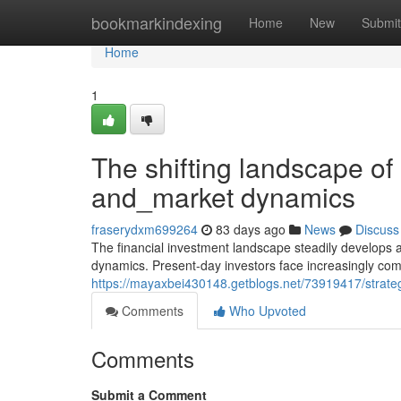
Home
bookmarkindexing
Home
New
Submit
Home
1
The shifting landscape of
and_market dynamics
fraserydxm699264
83 days ago
News
Discuss
The financial investment landscape steadily develops 
dynamics. Present-day investors face increasingly comp
https://mayaxbei430148.getblogs.net/73919417/strategi
Comments
Who Upvoted
Comments
Submit a Comment