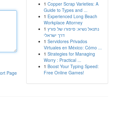
1
Copper Scrap Varieties: A
Guide to Types and ...
1
Experienced Long Beach
Workplace Attorney
1
נתנאל נשיא: סיפורו של פורץ
דרך ישראלי
1
Servidores Privados
Virtuales en México: Cómo ...
1
Strategies for Managing
Worry : Practical ...
1
Boost Your Typing Speed:
Free Online Games!
ort Page