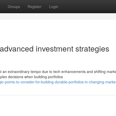
Groups
Register
Login
 advanced investment strategies
at an extraordinary tempo due to tech enhancements and shifting mark
lex decisions when building portfolios
c-points-to-consider-for-building-durable-portfolios-in-changing-marke