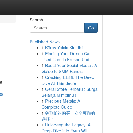
Search
Go
Published News
1
Köray Yalçin Kimdir?
1
Finding Your Dream Car:
Used Cars in Fresno Und...
1
Boost Your Social Media : A
Guide to SMM Panels
1
Cracking EE88: The Deep
et
Dive At This Secret
1
Gerai Store Terbaru : Surga
ts
Belanja Mimpimu !
1
Precious Metals: A
Complete Guide
1
谷歌邮箱购买：安全可靠的
选择？
1
Unlocking the Legacy: A
Deep Dive into Evan Wil...