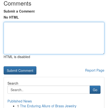
Comments
Submit a Comment
No HTML
HTML is disabled
Report Page
Search
Go
Published News
1
The Enduring Allure of Brass Jewelry