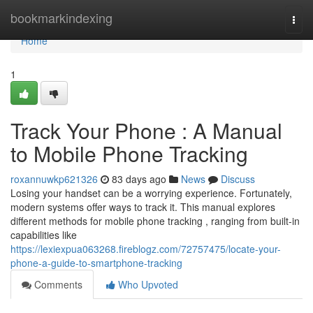
Home
bookmarkindexing
Togg
navi
Home
1
Track Your Phone : A Manual
to Mobile Phone Tracking
roxannuwkp621326
83 days ago
News
Discuss
Losing your handset can be a worrying experience. Fortunately,
modern systems offer ways to track it. This manual explores
different methods for mobile phone tracking , ranging from built-in
capabilities like
https://lexiexpua063268.fireblogz.com/72757475/locate-your-
phone-a-guide-to-smartphone-tracking
Comments
Who Upvoted