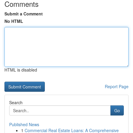
Comments
Submit a Comment
No HTML
HTML is disabled
Report Page
Search
Go
Published News
1
Commercial Real Estate Loans: A Comprehensive