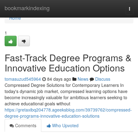
Home
bookmarkindexing
Togg
navi
Home
1
Fast-Track Degree Programs &
Innovative Education Options
tomasuzud545964
84 days ago
News
Discuss
Compressed Degree Solutions for Contemporary Learners In
today's dynamic job market, compressed learning options have
become increasingly valuable for ambitious learners seeking to
achieve educational goals without
https://gretaxibq204778.ageeksblog.com/39739762/compressed-
degree-programs-innovative-education-solutions
Comments
Who Upvoted