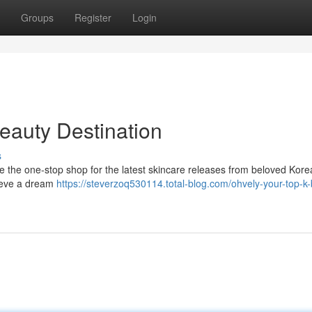
Groups
Register
Login
eauty Destination
s
e the one-stop shop for the latest skincare releases from beloved Kor
chieve a dream
https://steverzoq530114.total-blog.com/ohvely-your-top-k