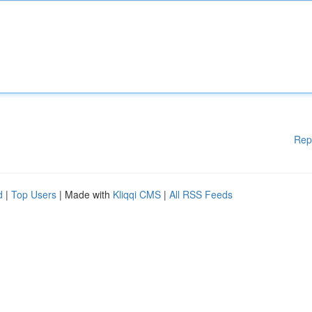
Rep
d
|
Top Users
| Made with
Kliqqi CMS
|
All RSS Feeds