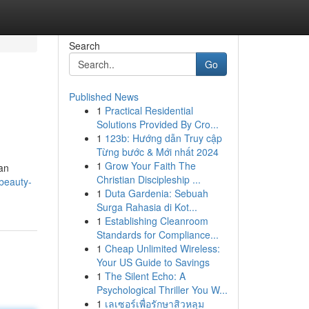
Search
Go
Published News
1
Practical Residential
Solutions Provided By Cro...
1
123b: Hướng dẫn Truy cập
Từng bước & Mới nhất 2024
1
Grow Your Faith The
ean
Christian Discipleship ...
-beauty-
1
Duta Gardenia: Sebuah
Surga Rahasia di Kot...
1
Establishing Cleanroom
Standards for Compliance...
1
Cheap Unlimited Wireless:
Your US Guide to Savings
1
The Silent Echo: A
Psychological Thriller You W...
1
เลเซอร์เพื่อรักษาสิวหลุม