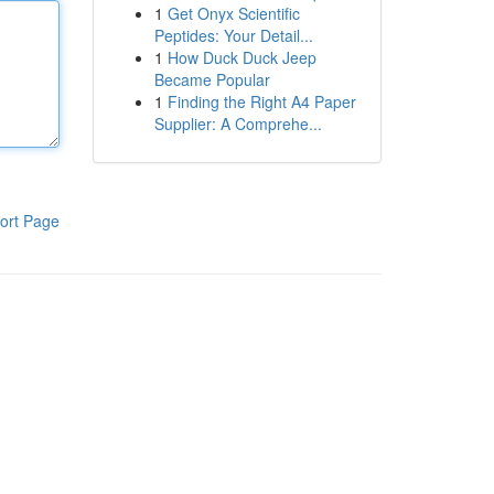
1
Get Onyx Scientific
Peptides: Your Detail...
1
How Duck Duck Jeep
Became Popular
1
Finding the Right A4 Paper
Supplier: A Comprehe...
ort Page