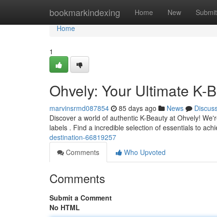
Home
bookmarkindexing
Home
New
Submit
Home
1
Ohvely: Your Ultimate K-B
marvinsrmd087854
85 days ago
News
Discus
Discover a world of authentic K-Beauty at Ohvely! We'r
labels . Find a incredible selection of essentials to a
destination-66819257
Comments
Who Upvoted
Comments
Submit a Comment
No HTML