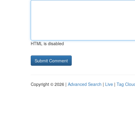
HTML is disabled
Copyright © 2026 |
Advanced Search
|
Live
|
Tag Clou