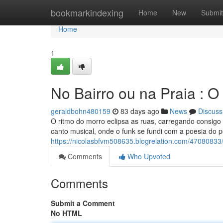
Home
bookmarkindexing
Home
New
Submit
Home
1
No Bairro ou na Praia : 
geraldbohn480159
83 days ago
News
Discuss
O ritmo do morro eclipsa as ruas, carregando consig
canto musical, onde o funk se fundi com a poesia do 
https://nicolasbfvm508635.blogrelation.com/47080833
Comments
Who Upvoted
Comments
Submit a Comment
No HTML