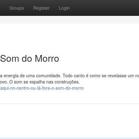
Groups
Register
Login
O Som do Morro
o a energia de uma comunidade. Todo canto é como se revelasse um n
povo. O som se espalha nas construções,
/aqui-no-centro-ou-lá-fora-o-som-do-morro