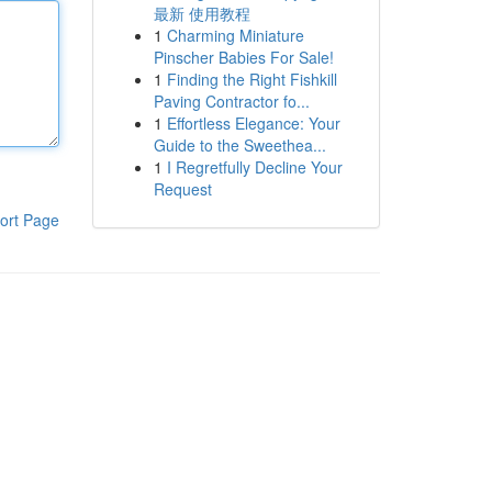
最新 使用教程
1
Charming Miniature
Pinscher Babies For Sale!
1
Finding the Right Fishkill
Paving Contractor fo...
1
Effortless Elegance: Your
Guide to the Sweethea...
1
I Regretfully Decline Your
Request
ort Page