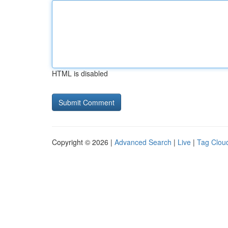
HTML is disabled
Copyright © 2026 |
Advanced Search
|
Live
|
Tag Clou