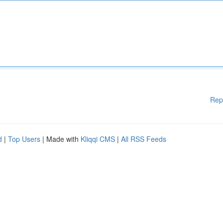
Rep
d
|
Top Users
| Made with
Kliqqi CMS
|
All RSS Feeds