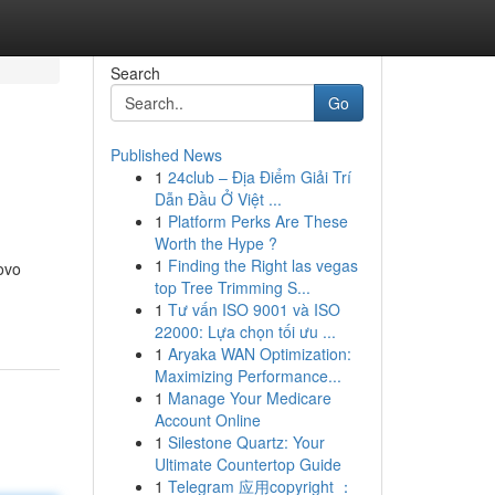
Search
Go
Published News
1
24club – Địa Điểm Giải Trí
Dẫn Đầu Ở Việt ...
1
Platform Perks Are These
Worth the Hype ?
1
Finding the Right las vegas
ovo
top Tree Trimming S...
1
Tư vấn ISO 9001 và ISO
22000: Lựa chọn tối ưu ...
1
Aryaka WAN Optimization:
Maximizing Performance...
1
Manage Your Medicare
Account Online
1
Silestone Quartz: Your
Ultimate Countertop Guide
1
Telegram 应用copyright ：