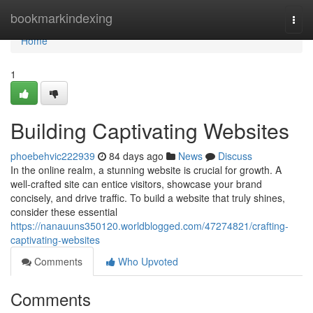
Home
bookmarkindexing
Togg
navi
Home
1
Building Captivating Websites
phoebehvic222939
84 days ago
News
Discuss
In the online realm, a stunning website is crucial for growth. A
well-crafted site can entice visitors, showcase your brand
concisely, and drive traffic. To build a website that truly shines,
consider these essential
https://nanauuns350120.worldblogged.com/47274821/crafting-
captivating-websites
Comments
Who Upvoted
Comments