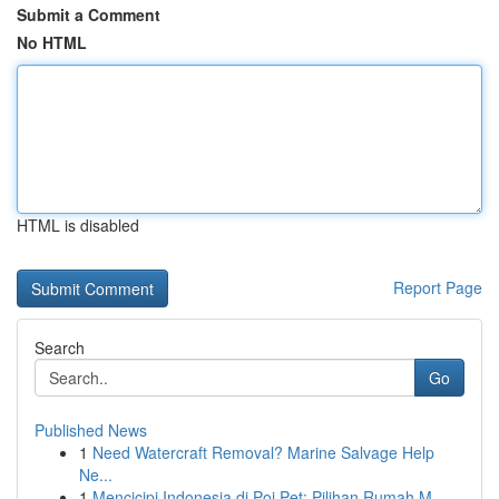
Submit a Comment
No HTML
HTML is disabled
Report Page
Search
Go
Published News
1
Need Watercraft Removal? Marine Salvage Help
Ne...
1
Mencicipi Indonesia di Poi Pet: Pilihan Rumah M...