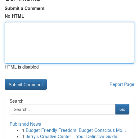
Submit a Comment
No HTML
HTML is disabled
Report Page
Search
Go
Published News
1
Budget-Friendly Freedom: Budget-Conscious Mo...
1
Jerry's Creative Center – Your Definitive Guide