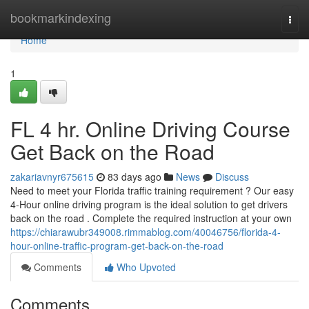
Home
bookmarkindexing
Togg
navi
Home
1
FL 4 hr. Online Driving Course
Get Back on the Road
zakariavnyr675615
83 days ago
News
Discuss
Need to meet your Florida traffic training requirement ? Our easy
4-Hour online driving program is the ideal solution to get drivers
back on the road . Complete the required instruction at your own
https://chiarawubr349008.rimmablog.com/40046756/florida-4-
hour-online-traffic-program-get-back-on-the-road
Comments
Who Upvoted
Comments