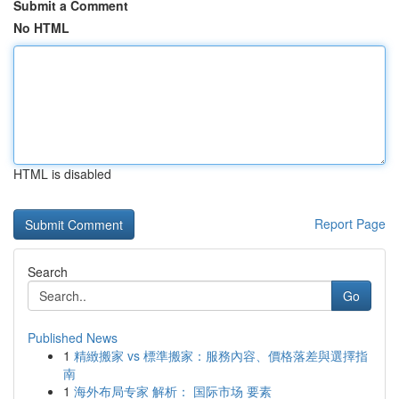
Submit a Comment
No HTML
HTML is disabled
Report Page
Search
Go
Published News
1
精緻搬家 vs 標準搬家：服務內容、價格落差與選擇指
南
1
海外布局专家 解析： 国际市场 要素