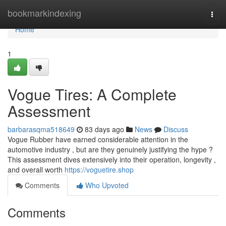
Home
bookmarkindexing
Togg
navi
Home
1
Vogue Tires: A Complete
Assessment
barbarasqma518649
83 days ago
News
Discuss
Vogue Rubber have earned considerable attention in the
automotive industry , but are they genuinely justifying the hype ?
This assessment dives extensively into their operation, longevity ,
and overall worth
https://voguetire.shop
Comments
Who Upvoted
Comments