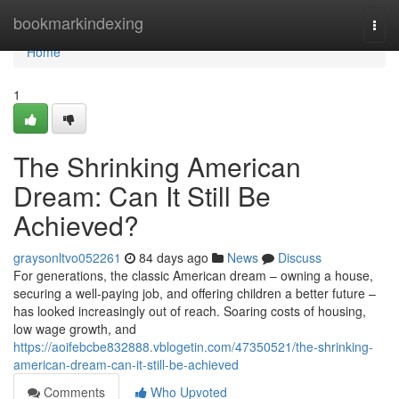
Home
bookmarkindexing
Togg
navi
Home
1
The Shrinking American
Dream: Can It Still Be
Achieved?
graysonltvo052261
84 days ago
News
Discuss
For generations, the classic American dream – owning a house,
securing a well-paying job, and offering children a better future –
has looked increasingly out of reach. Soaring costs of housing,
low wage growth, and
https://aoifebcbe832888.vblogetin.com/47350521/the-shrinking-
american-dream-can-it-still-be-achieved
Comments
Who Upvoted