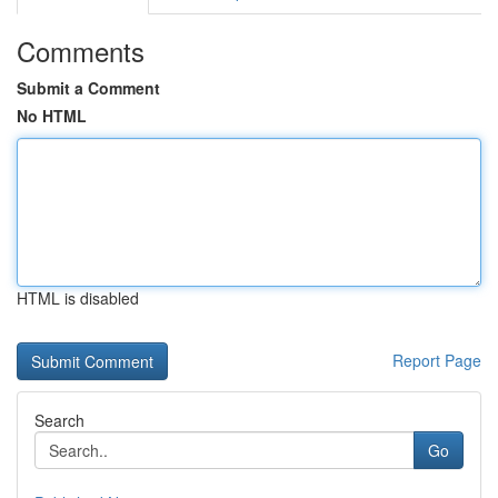
Comments
Submit a Comment
No HTML
HTML is disabled
Report Page
Search
Go