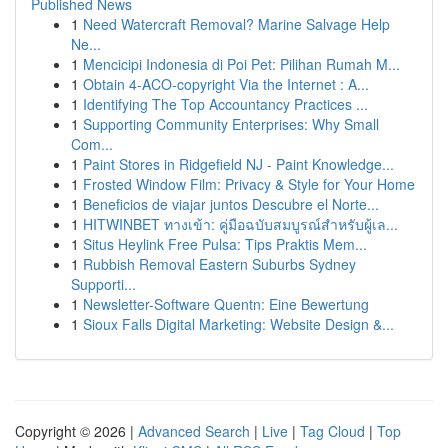
Published News
1
Need Watercraft Removal? Marine Salvage Help
Ne...
1
Mencicipi Indonesia di Poi Pet: Pilihan Rumah M...
1
Obtain 4-ACO-copyright Via the Internet : A...
1
Identifying The Top Accountancy Practices ...
1
Supporting Community Enterprises: Why Small
Com...
1
Paint Stores in Ridgefield NJ - Paint Knowledge...
1
Frosted Window Film: Privacy & Style for Your Home
1
Beneficios de viajar juntos Descubre el Norte...
1
HITWINBET ทางเข้า: คู่มือฉบับสมบูรณ์สำหรับผู้เล...
1
Situs Heylink Free Pulsa: Tips Praktis Mem...
1
Rubbish Removal Eastern Suburbs Sydney
Supporti...
1
Newsletter-Software Quentn: Eine Bewertung
1
Sioux Falls Digital Marketing: Website Design &...
Copyright © 2026 |
Advanced Search
|
Live
|
Tag Cloud
|
Top