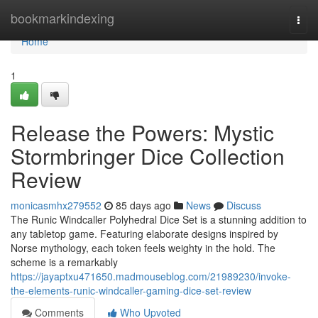
Home
bookmarkindexing
Togg
navi
Home
1
Release the Powers: Mystic
Stormbringer Dice Collection
Review
monicasmhx279552
85 days ago
News
Discuss
The Runic Windcaller Polyhedral Dice Set is a stunning addition to
any tabletop game. Featuring elaborate designs inspired by
Norse mythology, each token feels weighty in the hold. The
scheme is a remarkably
https://jayaptxu471650.madmouseblog.com/21989230/invoke-
the-elements-runic-windcaller-gaming-dice-set-review
Comments
Who Upvoted