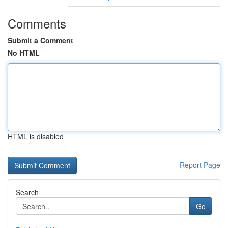
Comments
Submit a Comment
No HTML
HTML is disabled
Report Page
Search
Go