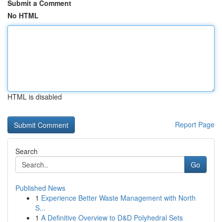
Submit a Comment
No HTML
HTML is disabled
Report Page
Search
Go
Published News
1
Experience Better Waste Management with North
S...
1
A Definitive Overview to D&D Polyhedral Sets