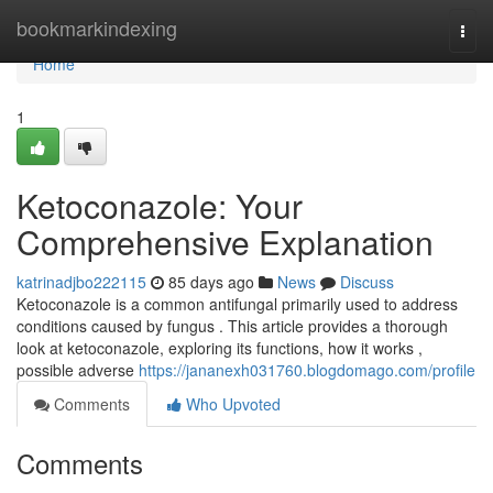
Home
bookmarkindexing
Togg
navi
Home
1
Ketoconazole: Your
Comprehensive Explanation
katrinadjbo222115
85 days ago
News
Discuss
Ketoconazole is a common antifungal primarily used to address
conditions caused by fungus . This article provides a thorough
look at ketoconazole, exploring its functions, how it works ,
possible adverse
https://jananexh031760.blogdomago.com/profile
Comments
Who Upvoted
Comments