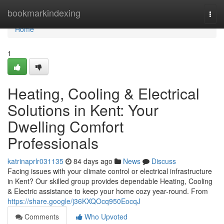
Home
bookmarkindexing
Togg
navi
Home
1
Heating, Cooling & Electrical
Solutions in Kent: Your
Dwelling Comfort
Professionals
katrinaprlr031135
84 days ago
News
Discuss
Facing issues with your climate control or electrical infrastructure
in Kent? Our skilled group provides dependable Heating, Cooling
& Electric assistance to keep your home cozy year-round. From
https://share.google/j36KXQOcq950EocqJ
Comments
Who Upvoted