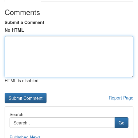
Comments
Submit a Comment
No HTML
HTML is disabled
Report Page
Search
Go
Published News