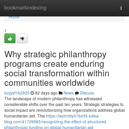
Home
bookmarkindexing
Togg
navi
Home
1
Why strategic philanthropy
programs create enduring
social transformation within
communities worldwide
lucjysf162935
82 days ago
News
Discuss
The landscape of modern philanthropy has witnessed
considerable shifts over the past ten years. Strategic strategies to
social impact are revolutionizing how organizations address global
humanitarian aid. This
https://laytnrbly076435.tokka-
blog.com/41729565/recognizing-the-effect-of-structured-
philanthropic-funding-on-global-humanitarian-aid