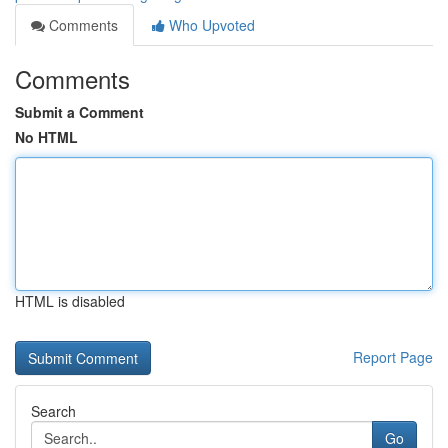
Comments
Who Upvoted
Comments
Submit a Comment
No HTML
HTML is disabled
Report Page
Search
Go