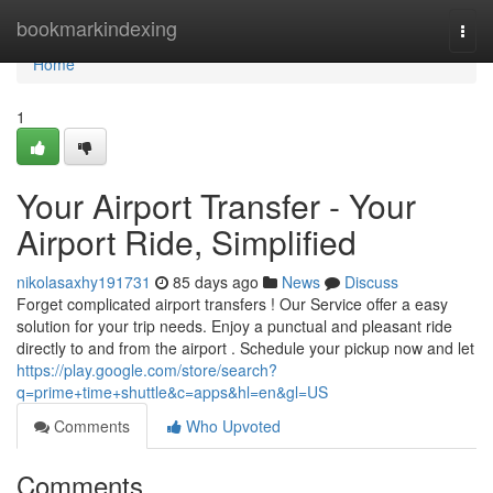
Home
bookmarkindexing
Togg
navi
Home
1
Your Airport Transfer - Your
Airport Ride, Simplified
nikolasaxhy191731
85 days ago
News
Discuss
Forget complicated airport transfers ! Our Service offer a easy
solution for your trip needs. Enjoy a punctual and pleasant ride
directly to and from the airport . Schedule your pickup now and let
https://play.google.com/store/search?
q=prime+time+shuttle&c=apps&hl=en&gl=US
Comments
Who Upvoted
Comments