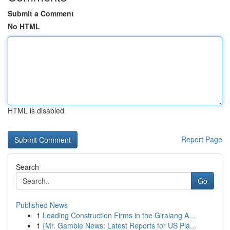
Submit a Comment
No HTML
HTML is disabled
Report Page
Search
Go
Published News
1
Leading Construction Firms in the Giralang A...
1
{Mr. Gamble News: Latest Reports for US Pla...