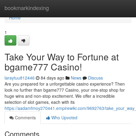
Home
bookmarkindexing
Home
1
Take Your Way to Fortune at
bgame777 Casino!
laraytuu812446
84 days ago
News
Discuss
Are you prepared for a unforgettable casino experience? Then
look no further than bgame777 Casino, your one-stop shop for
huge wins and non-stop excitement. We offer a incredible
selection of slot games, each with its
https://aadamfmoy270441.empirewiki.com/9692763/take_your_way
Comments
Who Upvoted
Comments