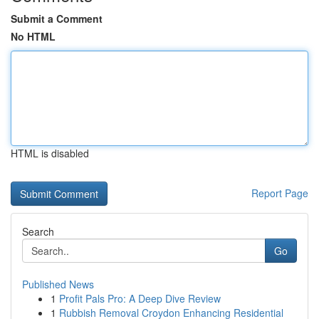
Submit a Comment
No HTML
HTML is disabled
Report Page
Search
Go
Published News
1
Profit Pals Pro: A Deep Dive Review
1
Rubbish Removal Croydon Enhancing Residential