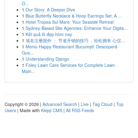
O...
1
Our Story: A Deeper Dive
1
Blue Butterfly Necklace & Hoop Earrings Set: A ...
1
Hotel Tropea Sul Mare: Your Seaside Retreat
1
Sydney-Based Site Agencies: Enhance Your Digita...
1
Kết quả lô đẹp hôm nay
1
域名注册国外 ： 节省开销的技巧 ，轻松拥有 心仪...
1
Meniu Happy Restaurant București: Descoperă
Gus...
1
Understanding Django
1
Foley Lawn Care Services for Complete Lawn
Main...
Copyright © 2026 |
Advanced Search
|
Live
|
Tag Cloud
|
Top
Users
| Made with
Kliqqi CMS
|
All RSS Feeds