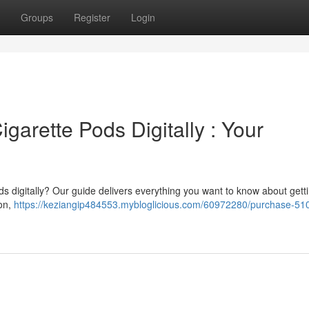
Groups
Register
Login
arette Pods Digitally : Your
ds digitally? Our guide delivers everything you want to know about gett
ion,
https://keziangip484553.mybloglicious.com/60972280/purchase-51