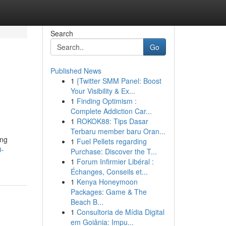
Search
Go
Published News
1
{Twitter SMM Panel: Boost
Your Visibility & Ex...
1
Finding Optimism :
Complete Addiction Car...
1
ROKOK88: Tips Dasar
Terbaru member baru Oran...
ing
1
Fuel Pellets regarding
0-
Purchase: Discover the T...
1
Forum Infirmier Libéral :
Échanges, Conseils et...
1
Kenya Honeymoon
Packages: Game & The
Beach B...
1
Consultoria de Mídia Digital
em Goiânia: Impu...