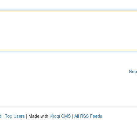
Rep
d
|
Top Users
| Made with
Kliqqi CMS
|
All RSS Feeds