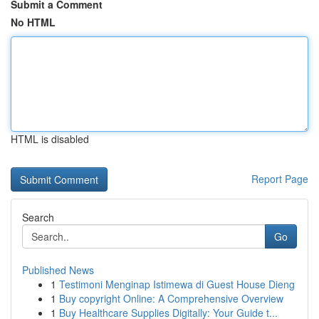
Submit a Comment
No HTML
HTML is disabled
Report Page
Search
Go
Published News
1
Testimoni Menginap Istimewa di Guest House Dieng
1
Buy copyright Online: A Comprehensive Overview
1
Buy Healthcare Supplies Digitally: Your Guide t...