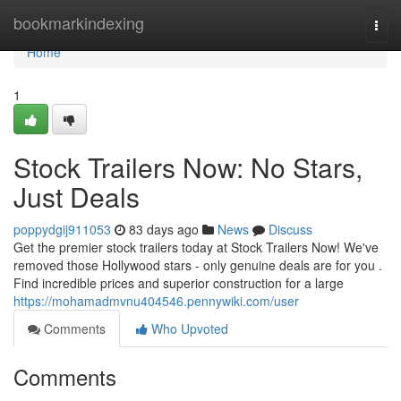
Home
bookmarkindexing
Togg
navi
Home
1
Stock Trailers Now: No Stars,
Just Deals
poppydgij911053
83 days ago
News
Discuss
Get the premier stock trailers today at Stock Trailers Now! We've
removed those Hollywood stars - only genuine deals are for you .
Find incredible prices and superior construction for a large
https://mohamadmvnu404546.pennywiki.com/user
Comments
Who Upvoted
Comments