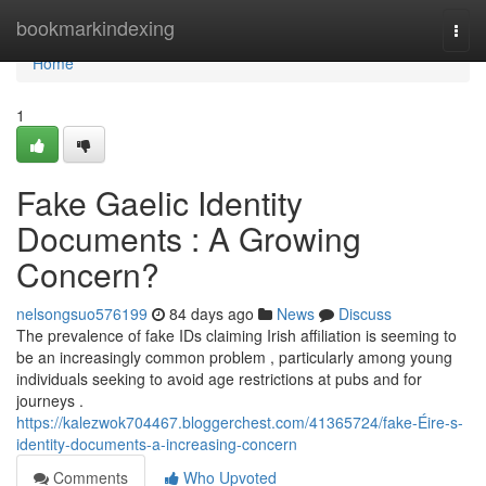
Home
bookmarkindexing
Togg
navi
Home
1
Fake Gaelic Identity
Documents : A Growing
Concern?
nelsongsuo576199
84 days ago
News
Discuss
The prevalence of fake IDs claiming Irish affiliation is seeming to
be an increasingly common problem , particularly among young
individuals seeking to avoid age restrictions at pubs and for
journeys .
https://kalezwok704467.bloggerchest.com/41365724/fake-Éire-s-
identity-documents-a-increasing-concern
Comments
Who Upvoted