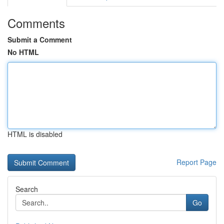
Comments
Submit a Comment
No HTML
HTML is disabled
Report Page
Search
Go