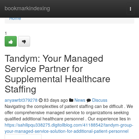
Home
bookmarkindexing
Togg
navi
Home
1
Tandym: Your Managed
Service Partner for
Supplemental Healthcare
Staffing
anyawrbt379278
83 days ago
News
Discuss
Navigating the complexities of patient staffing can be difficult . We
offer comprehensive managed service to organizations seeking
qualified additional healthcare personnel . Our experience lies in
https://sahilipqu338275.digitollblog.com/41188542/tandym-group-
your-managed-service-solution-for-additional-patient-personnel