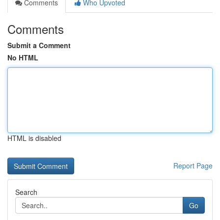
Comments
Who Upvoted
Comments
Submit a Comment
No HTML
HTML is disabled
Report Page
Search
Go