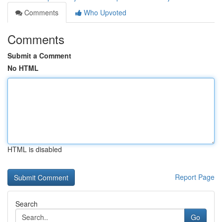
Comments
Who Upvoted
Comments
Submit a Comment
No HTML
HTML is disabled
Report Page
Search
Go