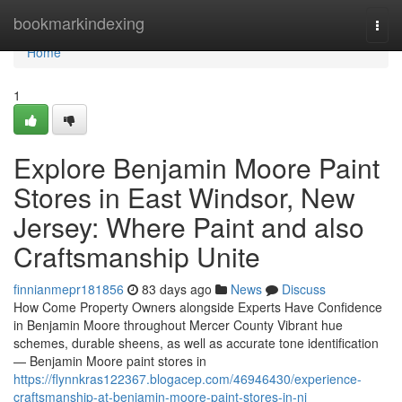
Home
bookmarkindexing
Togg
navi
Home
1
Explore Benjamin Moore Paint
Stores in East Windsor, New
Jersey: Where Paint and also
Craftsmanship Unite
finnianmepr181856
83 days ago
News
Discuss
How Come Property Owners alongside Experts Have Confidence
in Benjamin Moore throughout Mercer County Vibrant hue
schemes, durable sheens, as well as accurate tone identification
— Benjamin Moore paint stores in
https://flynnkras122367.blogacep.com/46946430/experience-
craftsmanship-at-benjamin-moore-paint-stores-in-nj