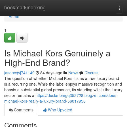
Home
bookmarkindexing
Togg
navi
Home
1
Is Michael Kors Genuinely a
High-End Brand?
jasoncqvj741149
84 days ago
News
Discuss
The question of whether Michael Kors fits as a true luxury brand
is a recurring one. While the label enjoys massive recognition and
boasts a substantial global presence, its standing within the luxury
sector remains a
https://declanbmgq352728.blogzet.com/does-
michael-kors-really-a-luxury-brand-56017958
Comments
Who Upvoted
Comments