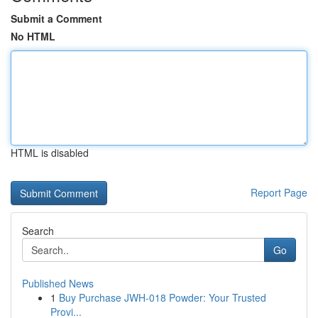
Submit a Comment
No HTML
HTML is disabled
Report Page
Search
Go
Published News
1
Buy Purchase JWH-018 Powder: Your Trusted
Provi...