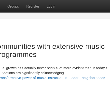
Groups
Register
Login
mmunities with extensive music
programmes
dual growth has actually never been a lot more evident than in today's
undations are significantly acknowledging
transformative-power-of-music-instruction-in-modern-neighborhoods