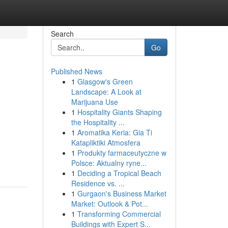
Search
Go
Published News
1
Glasgow's Green
Landscape: A Look at
Marijuana Use
1
Hospitality Giants Shaping
the Hospitality ...
1
Aromatika Keria: Gia Ti
Katapliktiki Atmosfera
1
Produkty farmaceutyczne w
Polsce: Aktualny ryne...
1
Deciding a Tropical Beach
Residence vs. ...
1
Gurgaon's Business Market
Market: Outlook & Pot...
1
Transforming Commercial
Buildings with Expert S...