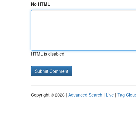
No HTML
HTML is disabled
Copyright © 2026 |
Advanced Search
|
Live
|
Tag Clou