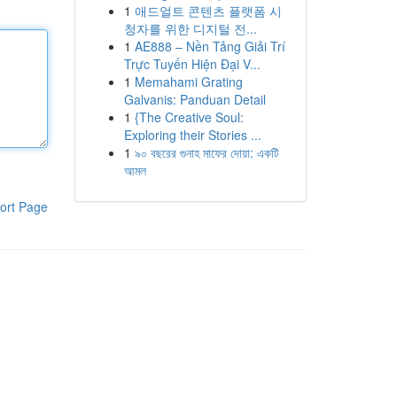
1
애드얼트 콘텐츠 플랫폼 시
청자를 위한 디지털 전...
1
AE888 – Nền Tảng Giải Trí
Trực Tuyến Hiện Đại V...
1
Memahami Grating
Galvanis: Panduan Detail
1
{The Creative Soul:
Exploring their Stories ...
1
৯০ বছরের গুনাহ মাফের দোয়া: একটি
আমল
ort Page