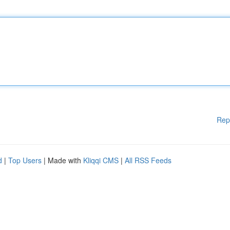
Rep
d
|
Top Users
| Made with
Kliqqi CMS
|
All RSS Feeds