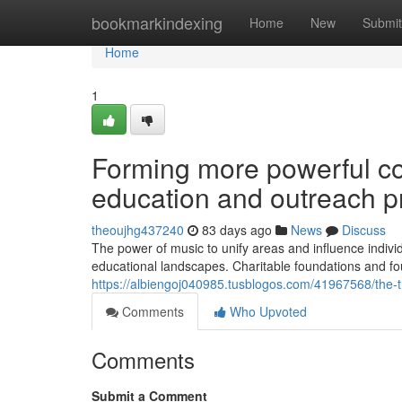
Home
bookmarkindexing
Home
New
Submit
Home
1
Forming more powerful co
education and outreach 
theoujhg437240
83 days ago
News
Discuss
The power of music to unify areas and influence indivi
educational landscapes. Charitable foundations and fo
https://albiengoj040985.tusblogos.com/41967568/the-
Comments
Who Upvoted
Comments
Submit a Comment