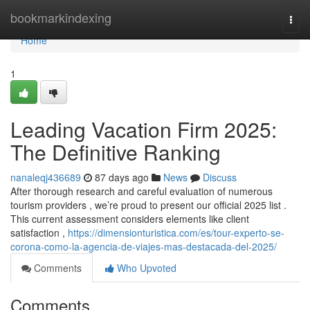
Home
bookmarkindexing
Togg
navi
Home
1
Leading Vacation Firm 2025:
The Definitive Ranking
nanaleqj436689
87 days ago
News
Discuss
After thorough research and careful evaluation of numerous
tourism providers , we’re proud to present our official 2025 list .
This current assessment considers elements like client
satisfaction ,
https://dimensionturistica.com/es/tour-experto-se-
corona-como-la-agencia-de-viajes-mas-destacada-del-2025/
Comments
Who Upvoted
Comments