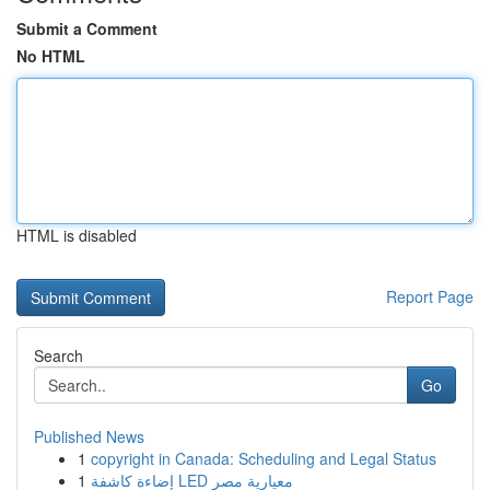
Submit a Comment
No HTML
HTML is disabled
Report Page
Search
Go
Published News
1
copyright in Canada: Scheduling and Legal Status
1
إضاءة كاشفة LED معيارية مصر