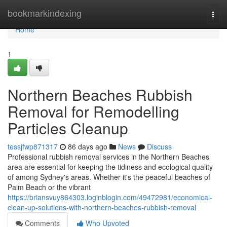
Home
bookmarkindexing
Togg
navi
Home
1
Northern Beaches Rubbish
Removal for Remodelling
Particles Cleanup
tessjfwp871317
86 days ago
News
Discuss
Professional rubbish removal services in the Northern Beaches
area are essential for keeping the tidiness and ecological quality
of among Sydney's areas. Whether it's the peaceful beaches of
Palm Beach or the vibrant
https://briansvuy864303.loginblogin.com/49472981/economical-
clean-up-solutions-with-northern-beaches-rubbish-removal
Comments
Who Upvoted