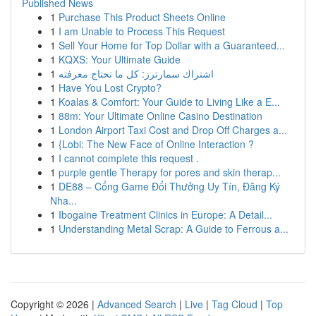
Published News
1
Purchase This Product Sheets Online
1
I am Unable to Process This Request
1
Sell Your Home for Top Dollar with a Guaranteed...
1
KQXS: Your Ultimate Guide
1
اشتراك سمارترز: كل ما تحتاج معرفته
1
Have You Lost Crypto?
1
Koalas & Comfort: Your Guide to Living Like a E...
1
88m: Your Ultimate Online Casino Destination
1
London Airport Taxi Cost and Drop Off Charges a...
1
{Lobi: The New Face of Online Interaction ?
1
I cannot complete this request .
1
purple gentle Therapy for pores and skin therap...
1
DE88 – Cổng Game Đổi Thưởng Uy Tín, Đăng Ký
Nha...
1
Ibogaine Treatment Clinics in Europe: A Detail...
1
Understanding Metal Scrap: A Guide to Ferrous a...
Copyright © 2026 |
Advanced Search
|
Live
|
Tag Cloud
|
Top