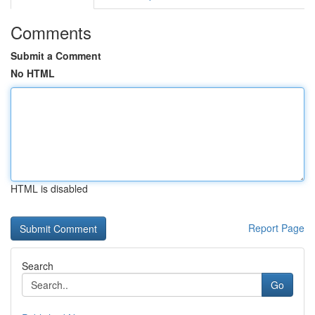
Comments
Submit a Comment
No HTML
HTML is disabled
Report Page
Search
Go