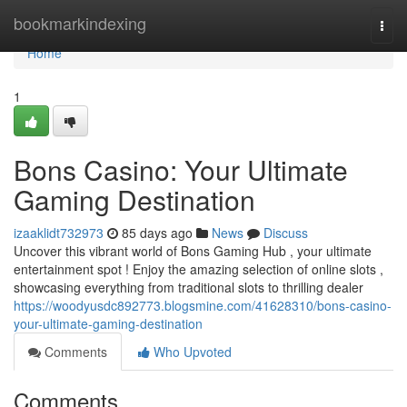
Home
bookmarkindexing
Togg
navi
Home
1
Bons Casino: Your Ultimate
Gaming Destination
izaaklidt732973
85 days ago
News
Discuss
Uncover this vibrant world of Bons Gaming Hub , your ultimate
entertainment spot ! Enjoy the amazing selection of online slots ,
showcasing everything from traditional slots to thrilling dealer
https://woodyusdc892773.blogsmine.com/41628310/bons-casino-
your-ultimate-gaming-destination
Comments
Who Upvoted
Comments