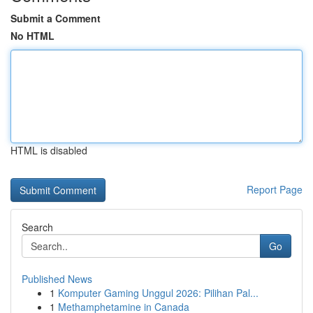
Submit a Comment
No HTML
HTML is disabled
Report Page
Search
Go
Published News
1
Komputer Gaming Unggul 2026: Pilihan Pal...
1
Methamphetamine in Canada