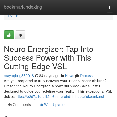
Home
bookmarkindexing
Togg
navi
Home
1
Neuro Energizer: Tap Into
Success Power with This
Cutting-Edge VSL
mayaqbng330018
84 days ago
News
Discuss
Are you prepared to truly activate your inner success abilities?
Presenting Neuro Energizer, a powerful Video Sales Letter
designed to guide you redefine your reality . This exceptional VSL
delves
https://e2d7a1orzllt2m6lnr1crahdhh.hop.clickbank.net
Comments
Who Upvoted