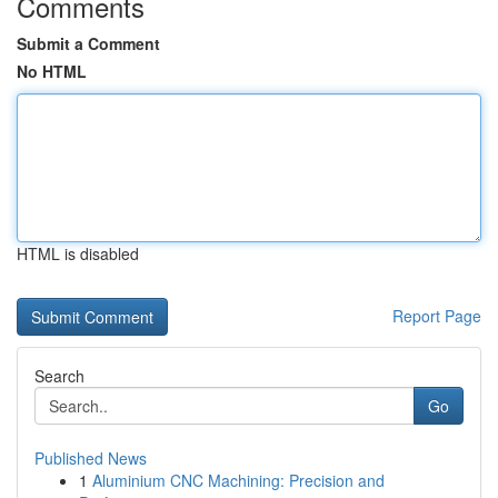
Comments
Submit a Comment
No HTML
HTML is disabled
Report Page
Search
Go
Published News
1
Aluminium CNC Machining: Precision and