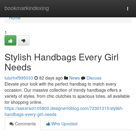
Home
bookmarkindexing
Togg
navi
Home
1
Stylish Handbags Every Girl
Needs
lulurhxf995033
82 days ago
News
Discuss
Elevate your look with the perfect handbag to match every
occasion. Our massive collection of trendy handbags offers a
variety of styles, from chic clutches to spacious totes, all available
for shopping online.
https://sairaraot105800.designertoblog.com/72301315/stylish-
handbags-every-girl-needs
Comments
Who Upvoted