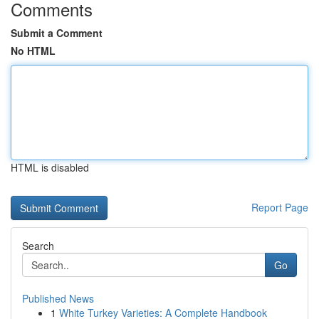
Comments
Submit a Comment
No HTML
HTML is disabled
Report Page
Search
Go
Published News
1
White Turkey Varieties: A Complete Handbook