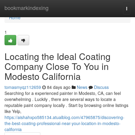
Home
bookmarkindexing
Togg
navi
Home
1
Locating the Ideal Coating
Company Close To You in
Modesto California
tomasmyqz112659
84 days ago
News
Discuss
Searching for a experienced painter in Modesto, CA, can feel
overwhelming . Luckily , there are several ways to locate a
reputable paint company locally . Start by browsing online listings
like Yelp,
https://aishahxpo585134.atualblog.com/47965875/discovering-
the-best-coating-professional-near-your-location-in-modesto-
california