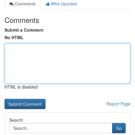
Comments
Who Upvoted
Comments
Submit a Comment
No HTML
HTML is disabled
Report Page
Search
Go