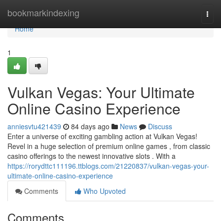
Home
bookmarkindexing
Togg
navi
Home
1
Vulkan Vegas: Your Ultimate
Online Casino Experience
anniesvtu421439
84 days ago
News
Discuss
Enter a universe of exciting gambling action at Vulkan Vegas!
Revel in a huge selection of premium online games , from classic
casino offerings to the newest innovative slots . With a
https://rorydttc111196.ttblogs.com/21220837/vulkan-vegas-your-
ultimate-online-casino-experience
Comments
Who Upvoted
Comments