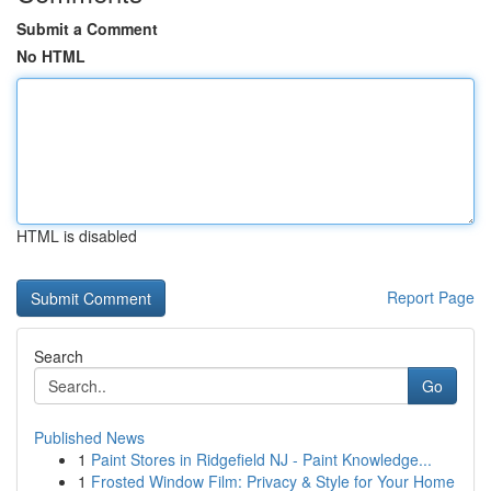
Submit a Comment
No HTML
HTML is disabled
Report Page
Search
Go
Published News
1
Paint Stores in Ridgefield NJ - Paint Knowledge...
1
Frosted Window Film: Privacy & Style for Your Home