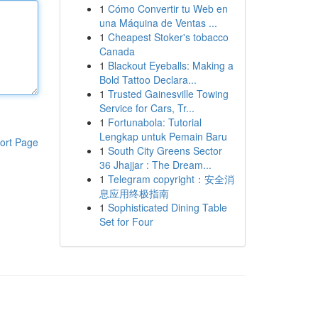
1
Cómo Convertir tu Web en
una Máquina de Ventas ...
1
Cheapest Stoker's tobacco
Canada
1
Blackout Eyeballs: Making a
Bold Tattoo Declara...
1
Trusted Gainesville Towing
Service for Cars, Tr...
1
Fortunabola: Tutorial
Lengkap untuk Pemain Baru
ort Page
1
South City Greens Sector
36 Jhajjar : The Dream...
1
Telegram copyright：安全消
息应用终极指南
1
Sophisticated Dining Table
Set for Four