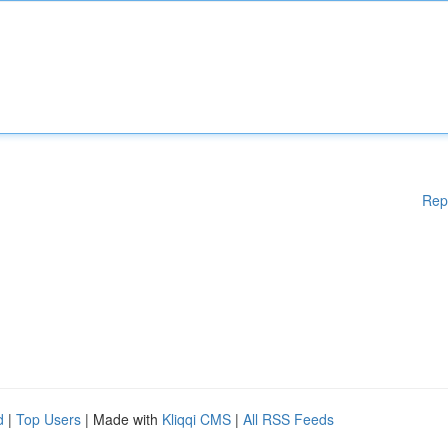
Rep
d
|
Top Users
| Made with
Kliqqi CMS
|
All RSS Feeds