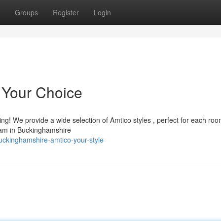
Groups
Register
Login
 Your Choice
ng! We provide a wide selection of Amtico styles , perfect for each ro
team in Buckinghamshire
ckinghamshire-amtico-your-style