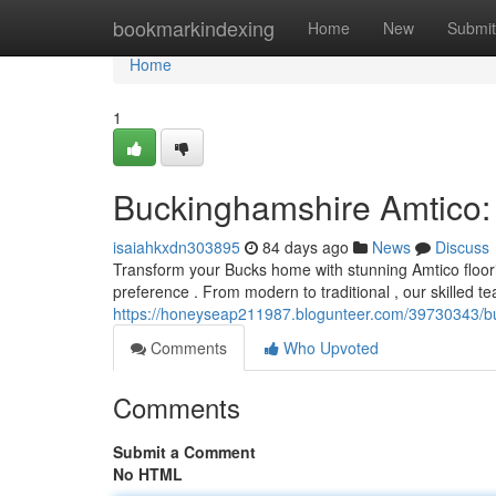
Home
bookmarkindexing
Home
New
Submit
Home
1
Buckinghamshire Amtico:
isaiahkxdn303895
84 days ago
News
Discuss
Transform your Bucks home with stunning Amtico floori
preference . From modern to traditional , our skilled 
https://honeyseap211987.blogunteer.com/39730343/bu
Comments
Who Upvoted
Comments
Submit a Comment
No HTML