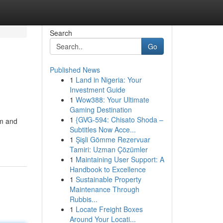
Search
Go
Published News
1
Land in Nigeria: Your
Investment Guide
1
Wow388: Your Ultimate
Gaming Destination
1
{GVG-594: Chisato Shoda –
om and
Subtitles Now Acce...
1
Şişli Gömme Rezervuar
Tamiri: Uzman Çözümler
1
Maintaining User Support: A
Handbook to Excellence
1
Sustainable Property
Maintenance Through
Rubbis...
1
Locate Freight Boxes
Around Your Locati...