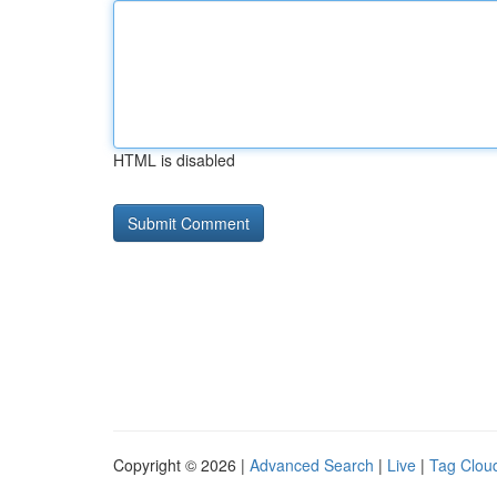
HTML is disabled
Copyright © 2026 |
Advanced Search
|
Live
|
Tag Clou