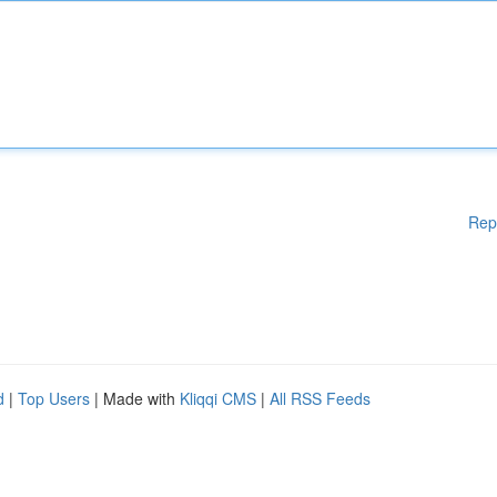
Rep
d
|
Top Users
| Made with
Kliqqi CMS
|
All RSS Feeds