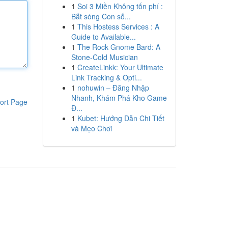
1
Soi 3 Miền Không tốn phí :
Bắt sóng Con số...
1
This Hostess Services : A
Guide to Available...
1
The Rock Gnome Bard: A
Stone-Cold Musician
1
CreateLinkk: Your Ultimate
Link Tracking & Opti...
1
nohuwin – Đăng Nhập
Nhanh, Khám Phá Kho Game
ort Page
Đ...
1
Kubet: Hướng Dẫn Chi Tiết
và Mẹo Chơi