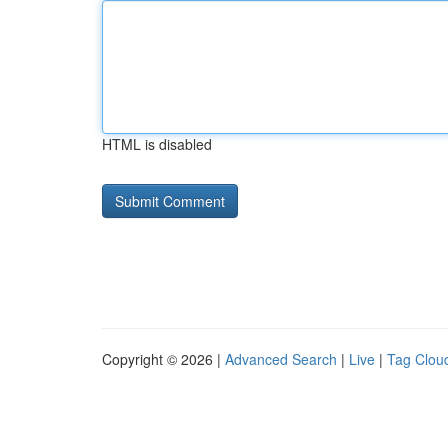
HTML is disabled
Copyright © 2026 |
Advanced Search
|
Live
|
Tag Clou