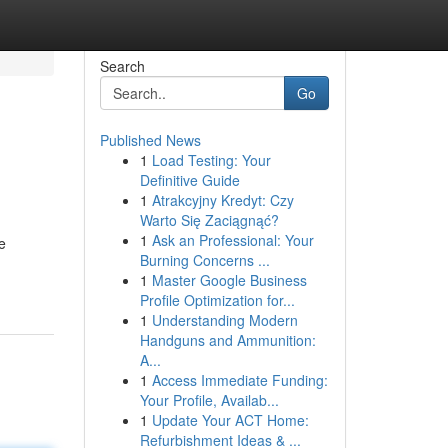
Search
Go
Published News
1
Load Testing: Your
Definitive Guide
1
Atrakcyjny Kredyt: Czy
Warto Się Zaciągnąć?
1
Ask an Professional: Your
e
Burning Concerns ...
1
Master Google Business
Profile Optimization for...
1
Understanding Modern
Handguns and Ammunition:
A...
1
Access Immediate Funding:
Your Profile, Availab...
1
Update Your ACT Home:
Refurbishment Ideas & ...