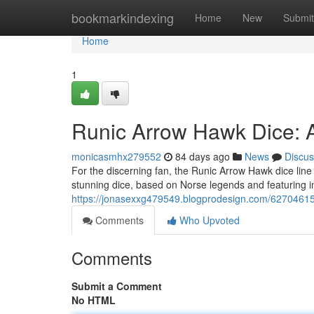
Home
bookmarkindexing
Home
New
Submit
Home
1
Runic Arrow Hawk Dice: 
monicasmhx279552
84 days ago
News
Discus
For the discerning fan, the Runic Arrow Hawk dice line
stunning dice, based on Norse legends and featuring in
https://jonasexxg479549.blogprodesign.com/62704615/
Comments
Who Upvoted
Comments
Submit a Comment
No HTML