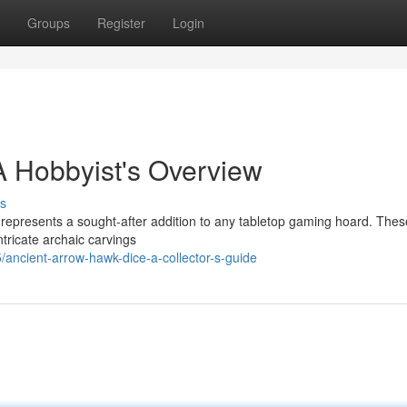
Groups
Register
Login
A Hobbyist's Overview
s
 represents a sought-after addition to any tabletop gaming hoard. Thes
tricate archaic carvings
ancient-arrow-hawk-dice-a-collector-s-guide