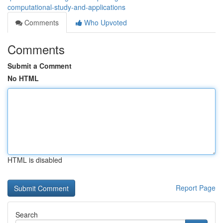
computational-study-and-applications
Comments
Who Upvoted
Comments
Submit a Comment
No HTML
HTML is disabled
Report Page
Search