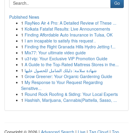
Go
Published News
1
RayNeo Air 4 Pro: A Detailed Review of These ...
1
Kolkata Fatafat Results: Live Announcements
1
Finding Affordable Auto Insurance in Tulsa, OK
1
I am incapable to satisfy this request .
1
Finding the Right Granada Hills Hydro Jetting f...
1
Mix77: Your ultimate video guide
1
u31vip: Your Exclusive VIP Promotion Guide
1
A Guide to the Top-Rated Mattress Stores in the...
1
شهادة سلامة: دليلك الشامل للحصول عليها
1
Grow Greener: Your Organic Gardening Guide
1
My Response to Your Request Regarding
Sensitive...
1
Round Rock Roofing & Siding: Your Local Experts
1
Hashish, Marijuana, Cannabis|Piattella, Sasso, ...
Copyright © 2026 |
Advanced Search
|
Live
|
Tag Cloud
|
Top