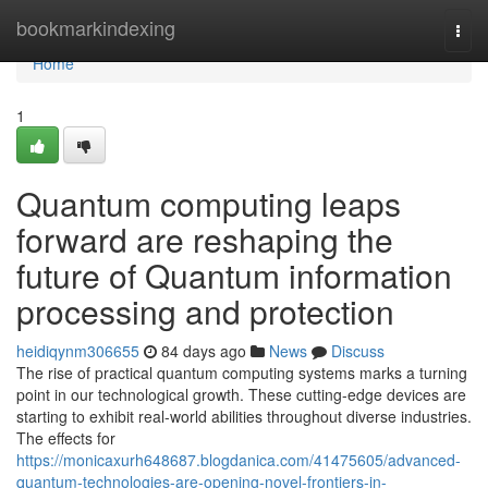
Home
bookmarkindexing
Togg
navi
Home
1
Quantum computing leaps
forward are reshaping the
future of Quantum information
processing and protection
heidiqynm306655
84 days ago
News
Discuss
The rise of practical quantum computing systems marks a turning
point in our technological growth. These cutting-edge devices are
starting to exhibit real-world abilities throughout diverse industries.
The effects for
https://monicaxurh648687.blogdanica.com/41475605/advanced-
quantum-technologies-are-opening-novel-frontiers-in-