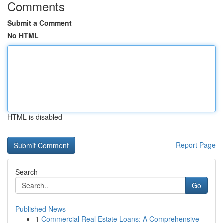
Comments
Submit a Comment
No HTML
HTML is disabled
Report Page
Search
Go
Published News
1
Commercial Real Estate Loans: A Comprehensive