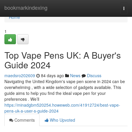
Home
bookmarkindexing
Togg
navi
Home
1
Top Vape Pens UK: A Buyer's
Guide 2024
maedsro202609
84 days ago
News
Discuss
Navigating the United Kingdom's vape pen scene in 2024 can be
overwhelming , with a wide selection of gadgets available. This
guide aims to help you find the ideal vape pen for your
preferences . We’ll
https://minadgbm520254.howeweb.com/41912724/best-vape-
pens-uk-a-user-s-guide-2024
Comments
Who Upvoted