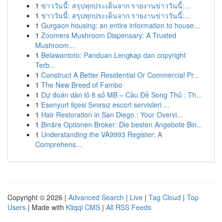
1
ข่าววันนี้: สรุปทุกประเด็นจาก รายงานข่าววันนี้:...
1
ข่าววันนี้: สรุปทุกประเด็นจาก รายงานข่าววันนี้:...
1
Gurgaon housing: an entire information to house...
1
Zoomers Mushroom Dispensary: A Trusted
Mushroom...
1
Belawantoto: Panduan Lengkap dan copyright
Terb...
1
Construct A Better Residential Or Commercial Pr...
1
The New Breed of Fambo
1
Dự đoán dàn lô 8 số MB – Cầu Đề Song Thủ : Th...
1
Esenyurt ilçesi Sınırsız escort servisleri ...
1
Hair Restoration in San Diego : Your Overvi...
1
Binäre Optionen Broker: Die besten Angebote Bin...
1
Understanding the VA9993 Register: A
Comprehens...
Copyright © 2026 |
Advanced Search
|
Live
|
Tag Cloud
|
Top
Users
| Made with
Kliqqi CMS
|
All RSS Feeds