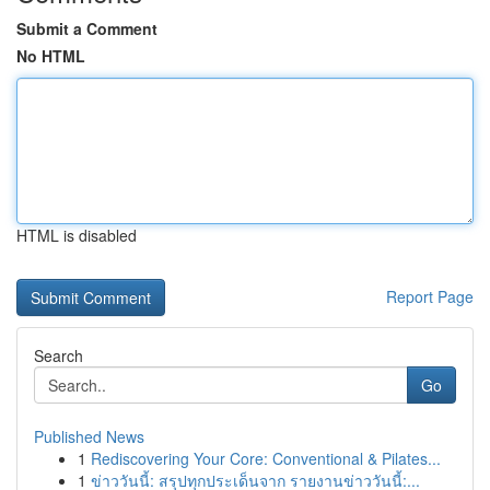
Submit a Comment
No HTML
HTML is disabled
Report Page
Search
Go
Published News
1
Rediscovering Your Core: Conventional & Pilates...
1
ข่าววันนี้: สรุปทุกประเด็นจาก รายงานข่าววันนี้:...