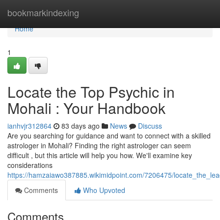
Home
bookmarkindexing
Home
1
Locate the Top Psychic in
Mohali : Your Handbook
ianhvjr312864
83 days ago
News
Discuss
Are you searching for guidance and want to connect with a skilled
astrologer in Mohali? Finding the right astrologer can seem
difficult , but this article will help you how. We'll examine key
considerations
https://hamzaiawo387885.wikimidpoint.com/7206475/locate_the_lea
Comments
Who Upvoted
Comments