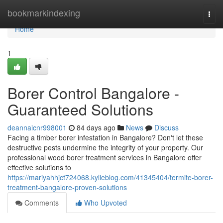
Home
bookmarkindexing
Togg
navi
Home
1
Borer Control Bangalore -
Guaranteed Solutions
deannaicnr998001
84 days ago
News
Discuss
Facing a timber borer infestation in Bangalore? Don't let these
destructive pests undermine the integrity of your property. Our
professional wood borer treatment services in Bangalore offer
effective solutions to
https://mariyahhjct724068.kylieblog.com/41345404/termite-borer-
treatment-bangalore-proven-solutions
Comments
Who Upvoted