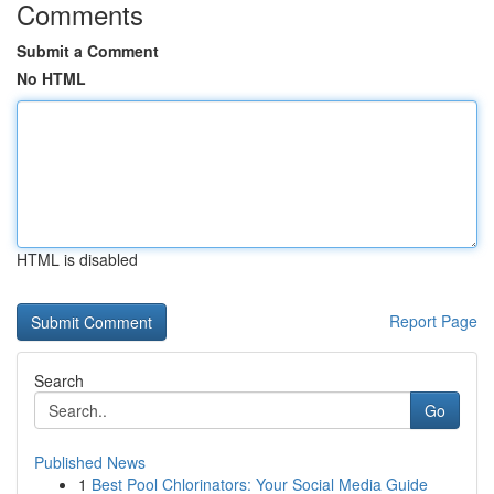
Comments
Submit a Comment
No HTML
HTML is disabled
Report Page
Search
Go
Published News
1
Best Pool Chlorinators: Your Social Media Guide