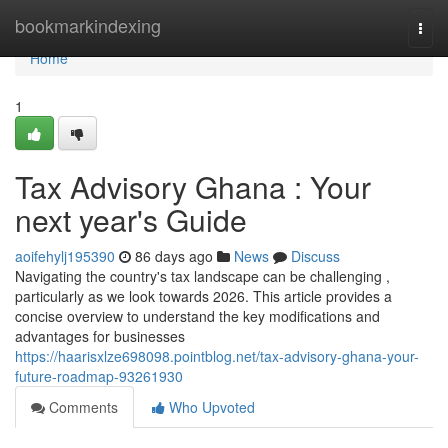
Home
bookmarkindexing
Togg
navi
Home
1
Tax Advisory Ghana : Your
next year's Guide
aoifehylj195390
86 days ago
News
Discuss
Navigating the country's tax landscape can be challenging ,
particularly as we look towards 2026. This article provides a
concise overview to understand the key modifications and
advantages for businesses
https://haarisxlze698098.pointblog.net/tax-advisory-ghana-your-
future-roadmap-93261930
Comments
Who Upvoted