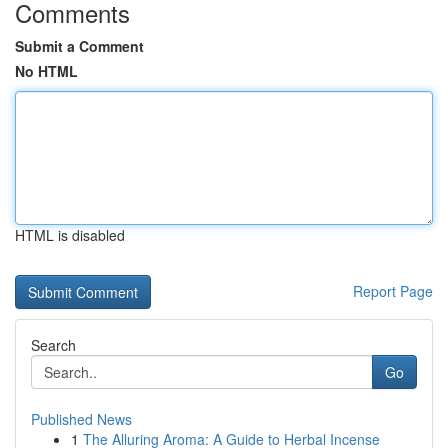
Comments
Submit a Comment
No HTML
HTML is disabled
Report Page
Search
Go
Published News
1
The Alluring Aroma: A Guide to Herbal Incense