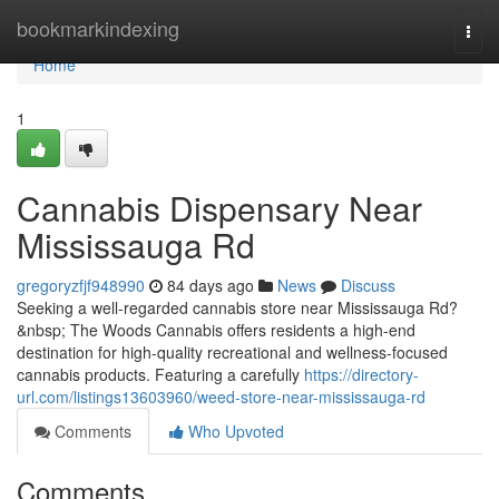
Home
bookmarkindexing
Togg
navi
Home
1
Cannabis Dispensary Near
Mississauga Rd
gregoryzfjf948990
84 days ago
News
Discuss
Seeking a well-regarded cannabis store near Mississauga Rd?
&nbsp; The Woods Cannabis offers residents a high-end
destination for high-quality recreational and wellness-focused
cannabis products. Featuring a carefully
https://directory-
url.com/listings13603960/weed-store-near-mississauga-rd
Comments
Who Upvoted
Comments