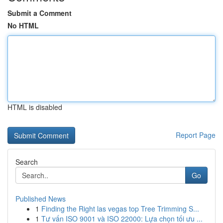
Submit a Comment
No HTML
HTML is disabled
Report Page
Search
Go
Published News
1
Finding the Right las vegas top Tree Trimming S...
1
Tư vấn ISO 9001 và ISO 22000: Lựa chọn tối ưu ...