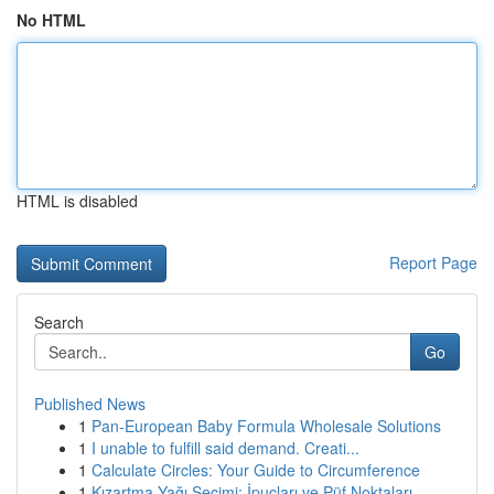
No HTML
HTML is disabled
Report Page
Search
Go
Published News
1
Pan-European Baby Formula Wholesale Solutions
1
I unable to fulfill said demand. Creati...
1
Calculate Circles: Your Guide to Circumference
1
Kızartma Yağı Seçimi: İpuçları ve Püf Noktaları