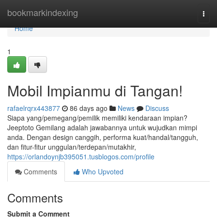
Home
bookmarkindexing
Togg
navi
Home
1
Mobil Impianmu di Tangan!
rafaelrqrx443877
86 days ago
News
Discuss
Siapa yang/pemegang/pemilik memiliki kendaraan impian?
Jeeptoto Gemilang adalah jawabannya untuk wujudkan mimpi
anda. Dengan design canggih, performa kuat/handal/tangguh,
dan fitur-fitur unggulan/terdepan/mutakhir,
https://orlandoynjb395051.tusblogos.com/profile
Comments
Who Upvoted
Comments
Submit a Comment