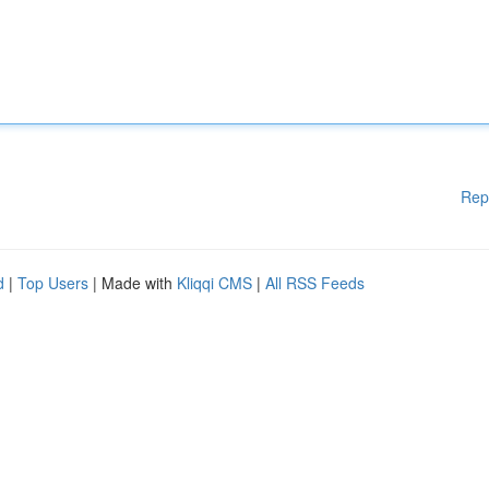
Rep
d
|
Top Users
| Made with
Kliqqi CMS
|
All RSS Feeds