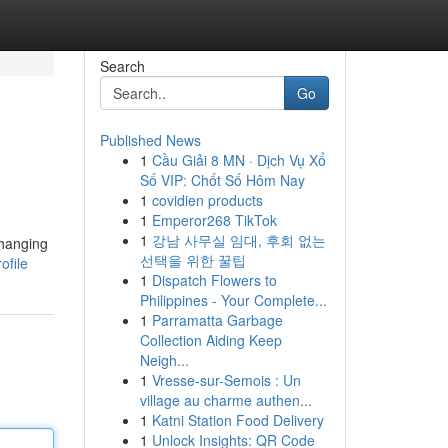
Search
Go
Published News
1
Cầu Giải 8 MN · Dịch Vụ Xổ
Số VIP: Chốt Số Hôm Nay
1
covidien products
1
Emperor268 TikTok
1
강남 사무실 임대, 후회 없는
changing
선택을 위한 꿀팁
ofile
1
Dispatch Flowers to
Philippines - Your Complete...
1
Parramatta Garbage
Collection Aiding Keep
Neigh...
1
Vresse-sur-Semois : Un
village au charme authen...
1
Katni Station Food Delivery
1
Unlock Insights: QR Code