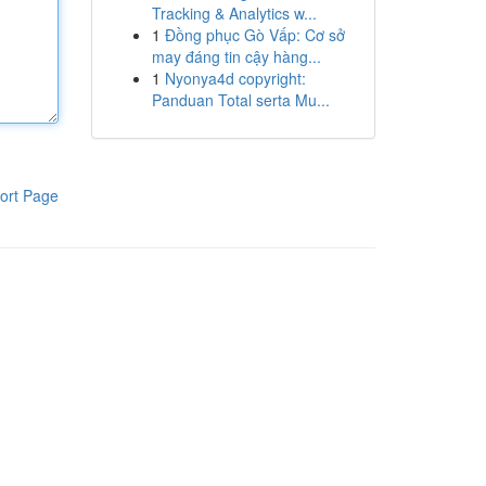
Tracking & Analytics w...
1
Đồng phục Gò Vấp: Cơ sở
may đáng tin cậy hàng...
1
Nyonya4d copyright:
Panduan Total serta Mu...
ort Page