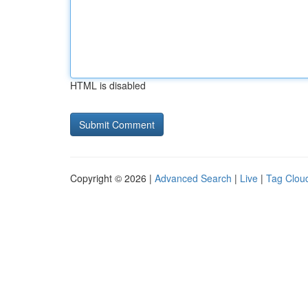
HTML is disabled
Copyright © 2026 |
Advanced Search
|
Live
|
Tag Clou