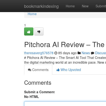
Home
bookmarkindexing
Home
New
Submit
Home
1
Pitchora AI Review – The 
theresaverg576578
85 days ago
News
Discus
# Pitchora AI Review – The Smart AI Tool That Creates 
the digital marketing world at an incredible pace. New
Comments
Who Upvoted
Comments
Submit a Comment
No HTML