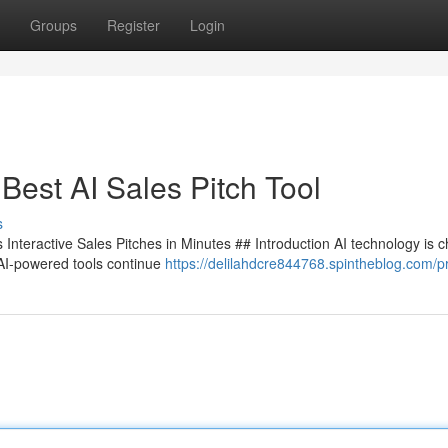
Groups
Register
Login
Best AI Sales Pitch Tool
s
Interactive Sales Pitches in Minutes ## Introduction AI technology is 
 AI-powered tools continue
https://delilahdcre844768.spintheblog.com/pr