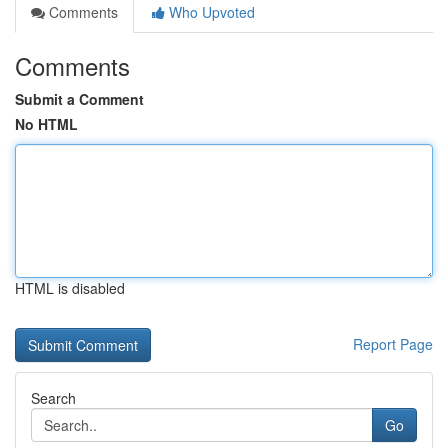
Comments
Who Upvoted
Comments
Submit a Comment
No HTML
HTML is disabled
Report Page
Search
Go