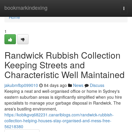
Home
bookmarkindexing
Togg
navi
Home
1
Randwick Rubbish Collection
Keeping Streets and
Characteristic Well Maintained
jakubmfbp099010
84 days ago
News
Discuss
Keeping a neat and well-organised office or home in Sydney's
eastern suburban areas is significantly simplified when you hire
specialists to manage your garbage disposal in Randwick. The
area's bustling environment,
https://kobikgvq682231.canariblogs.com/randwick-rubbish-
collection-helping-houses-stay-organised-and-mess-free-
56218380