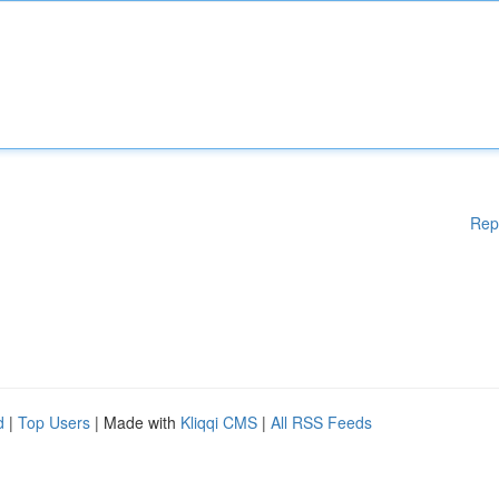
Rep
d
|
Top Users
| Made with
Kliqqi CMS
|
All RSS Feeds