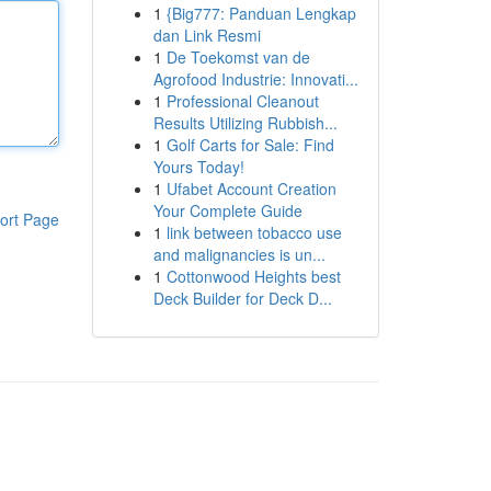
1
{Big777: Panduan Lengkap
dan Link Resmi
1
De Toekomst van de
Agrofood Industrie: Innovati...
1
Professional Cleanout
Results Utilizing Rubbish...
1
Golf Carts for Sale: Find
Yours Today!
1
Ufabet Account Creation
Your Complete Guide
ort Page
1
link between tobacco use
and malignancies is un...
1
Cottonwood Heights best
Deck Builder for Deck D...