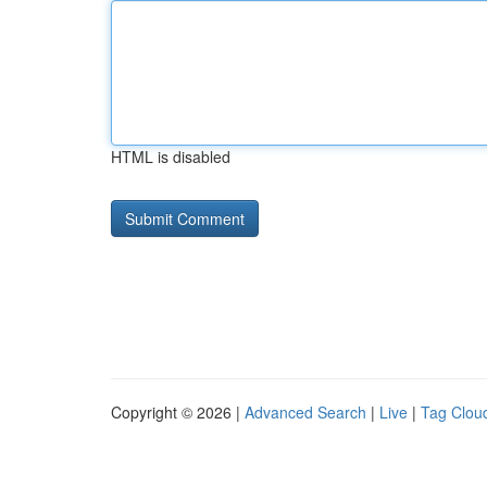
HTML is disabled
Copyright © 2026 |
Advanced Search
|
Live
|
Tag Clou