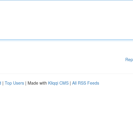
Rep
d
|
Top Users
| Made with
Kliqqi CMS
|
All RSS Feeds