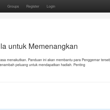
Groups
Register
Login
mula untuk Memenangkan
 terasa menakutkan. Panduan ini akan membantu para Penggemar terse
menambah peluang untuk mendapatkan hadiah. Penting