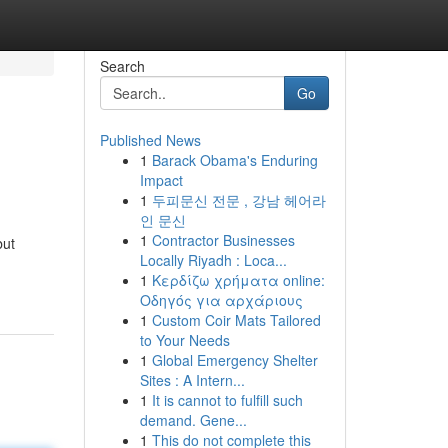
Search
Go
Published News
1
Barack Obama's Enduring
Impact
1
두피문신 전문 , 강남 헤어라
인 문신
1
Contractor Businesses
but
Locally Riyadh : Loca...
1
Κερδίζω χρήματα online:
Οδηγός για αρχάριους
1
Custom Coir Mats Tailored
to Your Needs
1
Global Emergency Shelter
Sites : A Intern...
1
It is cannot to fulfill such
demand. Gene...
1
This do not complete this