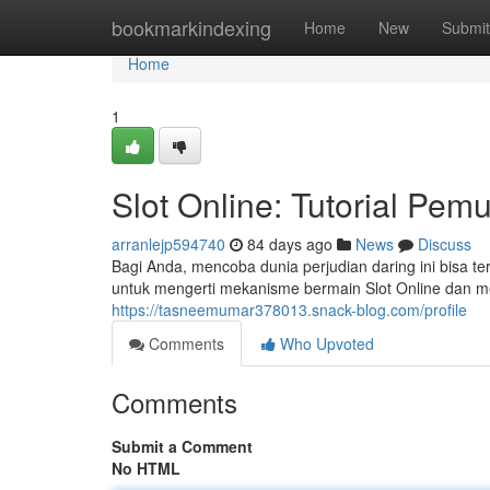
Home
bookmarkindexing
Home
New
Submit
Home
1
Slot Online: Tutorial Pe
arranlejp594740
84 days ago
News
Discuss
Bagi Anda, mencoba dunia perjudian daring ini bisa
untuk mengerti mekanisme bermain Slot Online dan 
https://tasneemumar378013.snack-blog.com/profile
Comments
Who Upvoted
Comments
Submit a Comment
No HTML