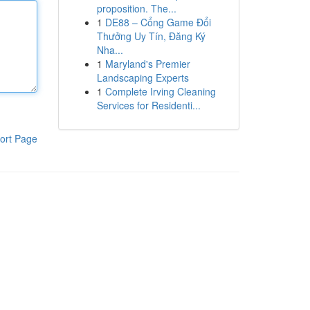
proposition. The...
1
DE88 – Cổng Game Đổi
Thưởng Uy Tín, Đăng Ký
Nha...
1
Maryland's Premier
Landscaping Experts
1
Complete Irving Cleaning
Services for Residenti...
ort Page