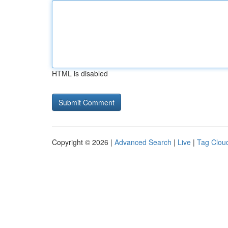
HTML is disabled
Copyright © 2026 |
Advanced Search
|
Live
|
Tag Clou