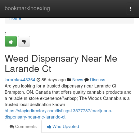
Home
bookmarkindexing
Togg
navi
Home
1
Weed Dispensary Near Me
Larande Ct
lararnkc443364
85 days ago
News
Discuss
Are you looking for a trusted dispensary near Larande Ct,
Brampton, ON, Canada that offers quality cannabis products and
a reliable in-store experience?&nbsp; The Woods Cannabis is a
trusted local destination known
https://stayindirectory.com/listings13577787/marijuana-
dispensary-near-me-larande-ct
Comments
Who Upvoted