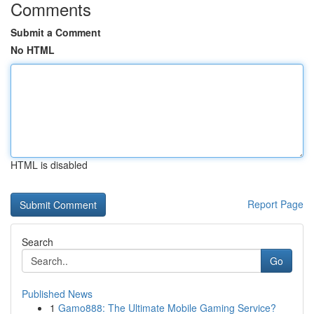
Comments
Submit a Comment
No HTML
HTML is disabled
Report Page
Search
Go
Published News
1
Gamo888: The Ultimate Mobile Gaming Service?