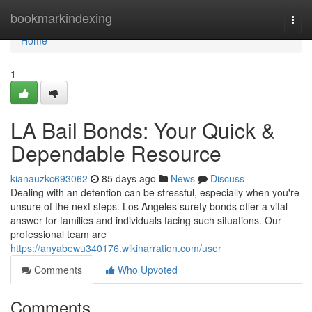
Home
bookmarkindexing
Togg
navi
Home
1
LA Bail Bonds: Your Quick &
Dependable Resource
kianauzkc693062
85 days ago
News
Discuss
Dealing with an detention can be stressful, especially when you're
unsure of the next steps. Los Angeles surety bonds offer a vital
answer for families and individuals facing such situations. Our
professional team are
https://anyabewu340176.wikinarration.com/user
Comments
Who Upvoted
Comments