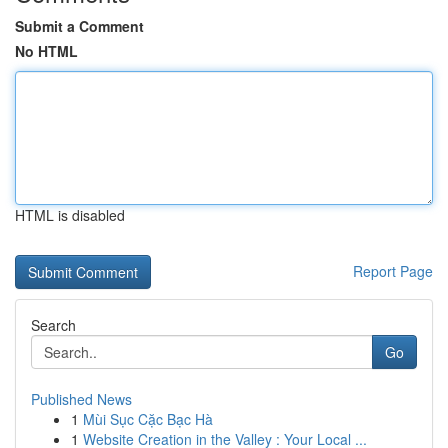
Submit a Comment
No HTML
HTML is disabled
Report Page
Search
Go
Published News
1
Mùi Sục Cặc Bạc Hà
1
Website Creation in the Valley : Your Local ...