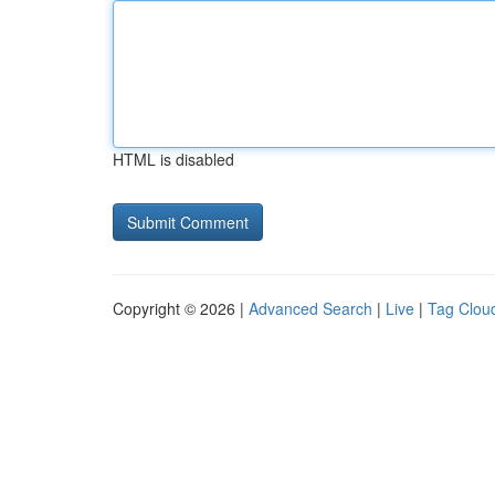
HTML is disabled
Copyright © 2026 |
Advanced Search
|
Live
|
Tag Clou