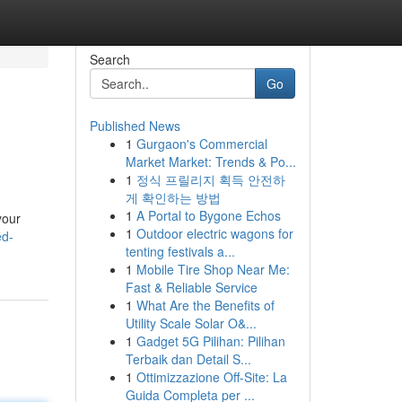
Search
Go
Published News
1
Gurgaon's Commercial
Market Market: Trends & Po...
1
정식 프릴리지 획득 안전하
게 확인하는 방법
1
A Portal to Bygone Echos
your
1
Outdoor electric wagons for
ed-
tenting festivals a...
1
Mobile Tire Shop Near Me:
Fast & Reliable Service
1
What Are the Benefits of
Utility Scale Solar O&...
1
Gadget 5G Pilihan: Pilihan
Terbaik dan Detail S...
1
Ottimizzazione Off-Site: La
Guida Completa per ...