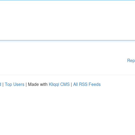
Rep
d
|
Top Users
| Made with
Kliqqi CMS
|
All RSS Feeds