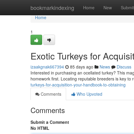
Home
bookmarkindexing
Home
New
Submit
Home
1
Exotic Turkeys for Acquisi
izaakgnak667394
85 days ago
News
Discuss
Interested in purchasing an ocellated turkey? This magn
homework first. Locating reputable breeders is key to 
turkeys-for-acquisition-your-handbook-to-obtaining
Comments
Who Upvoted
Comments
Submit a Comment
No HTML