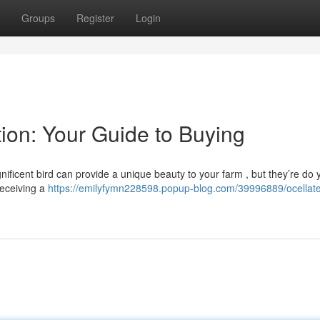
Groups
Register
Login
tion: Your Guide to Buying
ificent bird can provide a unique beauty to your farm , but they’re do 
receiving a
https://emilyfymn228598.popup-blog.com/39996889/ocellat