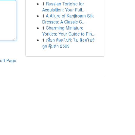
1
Russian Tortoise for
Acquisition: Your Full...
1
A Allure of Kanjiroam Silk
Dresses: A Classic C...
1
Charming Miniature
Yorkies: Your Guide to Fin...
1
เที่ยว สิงคโปร์: ไป สิงคโปร์
ถูก คุ้มค่า 2569
ort Page