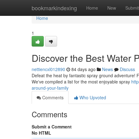
Home
bookmarkindexing
Home
New
Submit
Home
1
Discover the Best Water P
nettiencxl012890
84 days ago
News
Discuss
Defeat the heat by fantastic spray ground adventure! Find
We've compiled a list for the most enjoyable spray
htt
around-your-family
Comments
Who Upvoted
Comments
Submit a Comment
No HTML