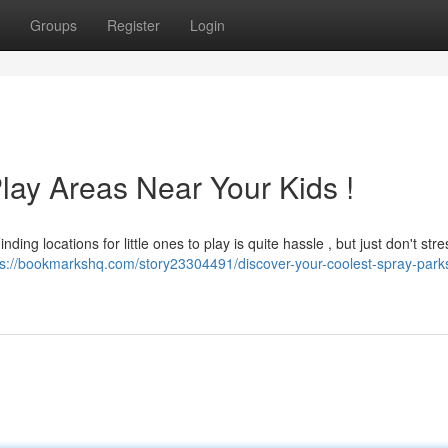
Groups
Register
Login
lay Areas Near Your Kids !
ing locations for little ones to play is quite hassle , but just don't stre
ps://bookmarkshq.com/story23304491/discover-your-coolest-spray-park