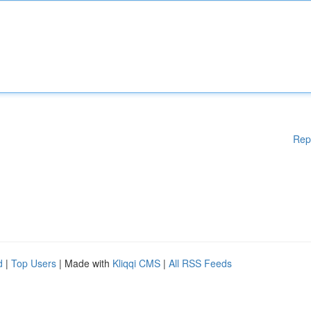
Rep
d
|
Top Users
| Made with
Kliqqi CMS
|
All RSS Feeds