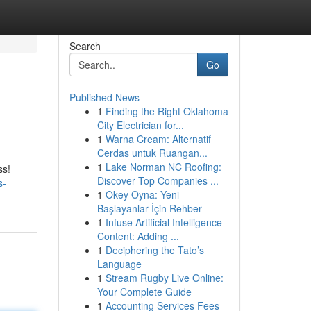
Search
Go
Published News
1
Finding the Right Oklahoma
City Electrician for...
1
Warna Cream: Alternatif
Cerdas untuk Ruangan...
1
Lake Norman NC Roofing:
ss!
Discover Top Companies ...
s-
1
Okey Oyna: Yeni
Başlayanlar İçin Rehber
1
Infuse Artificial Intelligence
Content: Adding ...
1
Deciphering the Tato’s
Language
1
Stream Rugby Live Online:
Your Complete Guide
1
Accounting Services Fees