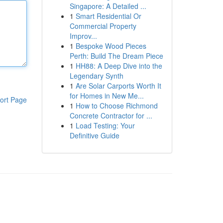
Singapore: A Detailed ...
1
Smart Residential Or
Commercial Property
Improv...
1
Bespoke Wood Pieces
Perth: Build The Dream Piece
1
HH88: A Deep Dive into the
Legendary Synth
1
Are Solar Carports Worth It
for Homes in New Me...
ort Page
1
How to Choose Richmond
Concrete Contractor for ...
1
Load Testing: Your
Definitive Guide