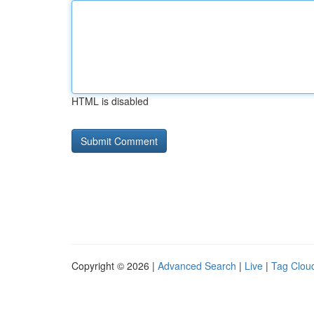
HTML is disabled
Copyright © 2026 |
Advanced Search
|
Live
|
Tag Clou