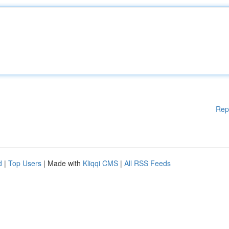
Rep
d
|
Top Users
| Made with
Kliqqi CMS
|
All RSS Feeds