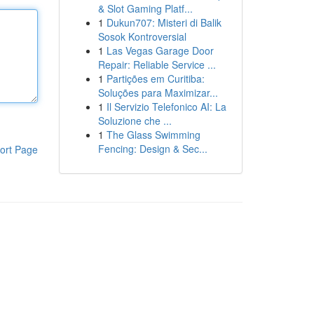
& Slot Gaming Platf...
1
Dukun707: Misteri di Balik
Sosok Kontroversial
1
Las Vegas Garage Door
Repair: Reliable Service ...
1
Partições em Curitiba:
Soluções para Maximizar...
1
Il Servizio Telefonico AI: La
Soluzione che ...
1
The Glass Swimming
Fencing: Design & Sec...
ort Page