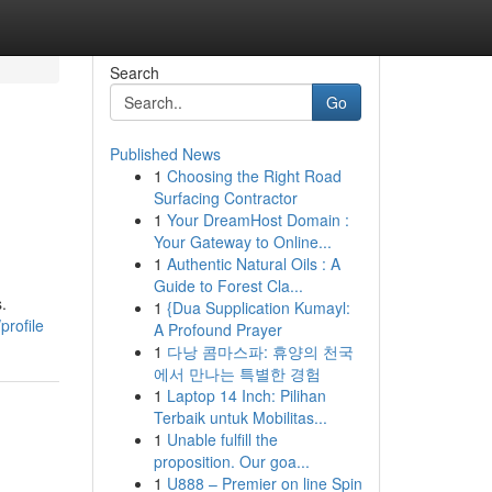
Search
Go
Published News
1
Choosing the Right Road
Surfacing Contractor
1
Your DreamHost Domain :
Your Gateway to Online...
1
Authentic Natural Oils : A
Guide to Forest Cla...
.
1
{Dua Supplication Kumayl:
profile
A Profound Prayer
1
다낭 콤마스파: 휴양의 천국
에서 만나는 특별한 경험
1
Laptop 14 Inch: Pilihan
Terbaik untuk Mobilitas...
1
Unable fulfill the
proposition. Our goa...
1
U888 – Premier on line Spin