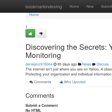
Home
bookmarkindexing
Home
New
Submit
Home
1
Discovering the Secrets
Monitoring
denisainz978064
85 days ago
News
Discuss
The internet isn't just where you see on Yahoo. A obscur
Protecting your organization and individual information
Comments
Who Upvoted
Comments
Submit a Comment
No HTML