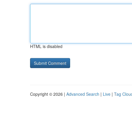
HTML is disabled
Copyright © 2026 |
Advanced Search
|
Live
|
Tag Clou