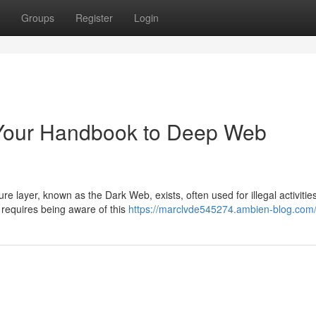
Groups
Register
Login
: Your Handbook to Deep Web
e layer, known as the Dark Web, exists, often used for illegal activities
 requires being aware of this
https://marclvde545274.ambien-blog.com/