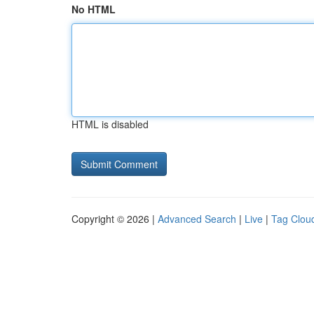
No HTML
HTML is disabled
Copyright © 2026 |
Advanced Search
|
Live
|
Tag Clou