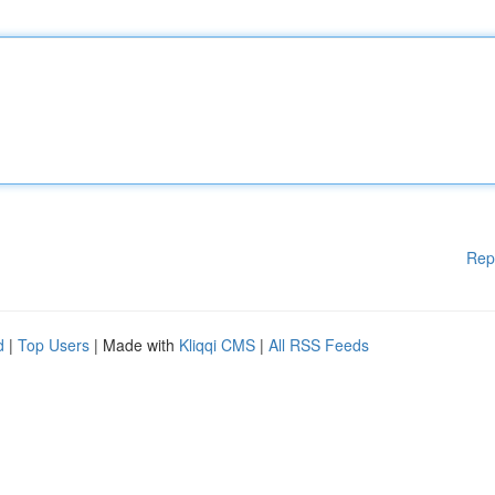
Rep
d
|
Top Users
| Made with
Kliqqi CMS
|
All RSS Feeds