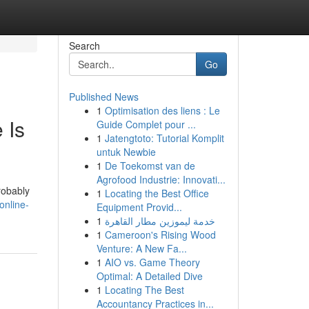
Search
Go
Published News
1
Optimisation des liens : Le
 Is
Guide Complet pour ...
1
Jatengtoto: Tutorial Komplit
untuk Newbie
1
De Toekomst van de
Agrofood Industrie: Innovati...
robably
1
Locating the Best Office
online-
Equipment Provid...
1
خدمة ليموزين مطار القاهرة
1
Cameroon's Rising Wood
Venture: A New Fa...
1
AIO vs. Game Theory
Optimal: A Detailed Dive
1
Locating The Best
Accountancy Practices in...