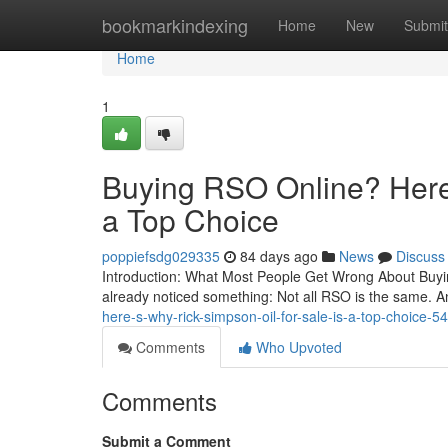
Home
bookmarkindexing
Home
New
Submit
Home
1
Buying RSO Online? Here’
a Top Choice
poppiefsdg029335
84 days ago
News
Discuss
Introduction: What Most People Get Wrong About Buying
already noticed something: Not all RSO is the same. A
here-s-why-rick-simpson-oil-for-sale-is-a-top-choice-
Comments
Who Upvoted
Comments
Submit a Comment