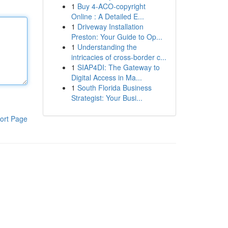
1
Buy 4-ACO-copyright
Online : A Detailed E...
1
Driveway Installation
Preston: Your Guide to Op...
1
Understanding the
intricacies of cross-border c...
1
SIAP4DI: The Gateway to
Digital Access in Ma...
1
South Florida Business
Strategist: Your Busi...
ort Page