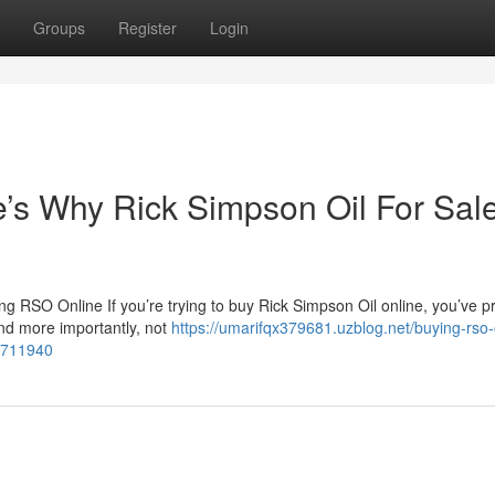
Groups
Register
Login
s Why Rick Simpson Oil For Sale
 RSO Online If you’re trying to buy Rick Simpson Oil online, you’ve p
nd more importantly, not
https://umarifqx379681.uzblog.net/buying-rso-
54711940