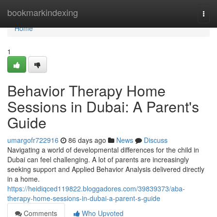
Home
bookmarkindexing
Togg
navi
Home
1
Behavior Therapy Home
Sessions in Dubai: A Parent's
Guide
umargofr722916
86 days ago
News
Discuss
Navigating a world of developmental differences for the child in
Dubai can feel challenging. A lot of parents are increasingly
seeking support and Applied Behavior Analysis delivered directly
in a home.
https://heidiqced119822.bloggadores.com/39839373/aba-
therapy-home-sessions-in-dubai-a-parent-s-guide
Comments
Who Upvoted