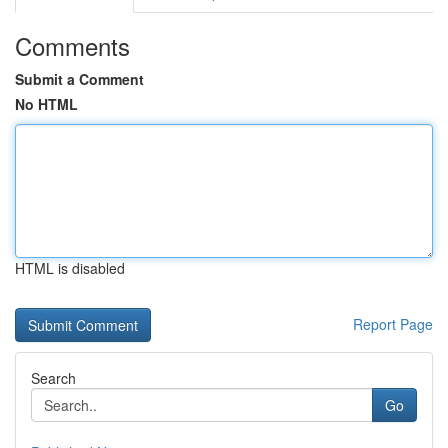
Comments
Submit a Comment
No HTML
HTML is disabled
Report Page
Search
Go