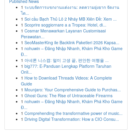
Published News
1
ระบบจัดการแขกงานแต่งงาน: ลดความยุ่งยาก จัดงาน
ได...
1
Soi cầu Bạch Thủ Lô 2 Nháy MB Xiên Đề: Xem ...
1
Scoprire soggiornare a a Tropea: Hotel, di...
1
Cosmar Menawarkan Layanan Customisasi
Perawatan...
1
SeoMasterKing ile Backlink Paketleri 2026 Kapsa...
1
nohuwin – Đăng Nhập Nhanh, Khám Phá Kho Game
Đ...
1
아네론 니스캡: 멀미 고생 끝, 편안한 여행을 ...
1
big777: E-Panduan Lengkap Platform Taruhan
Onli...
1
How to Download Threads Videos: A Complete
Guide
1
Mounjaro: Your Comprehensive Guide to Purchas...
1
Ghost Guns: The Rise of Untraceable Firearms
1
nohuwin – Đăng Nhập Nhanh, Khám Phá Kho Game
Đ...
1
Comprehending the transformative power of music...
1
Driving Digital Transformation: How a CIO Consu...